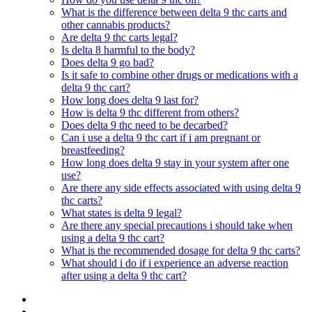
What is the difference between delta 9 thc carts and
other cannabis products?
Are delta 9 thc carts legal?
Is delta 8 harmful to the body?
Does delta 9 go bad?
Is it safe to combine other drugs or medications with a
delta 9 thc cart?
How long does delta 9 last for?
How is delta 9 thc different from others?
Does delta 9 thc need to be decarbed?
Can i use a delta 9 thc cart if i am pregnant or
breastfeeding?
How long does delta 9 stay in your system after one
use?
Are there any side effects associated with using delta 9
thc carts?
What states is delta 9 legal?
Are there any special precautions i should take when
using a delta 9 thc cart?
What is the recommended dosage for delta 9 thc carts?
What should i do if i experience an adverse reaction
after using a delta 9 thc cart?