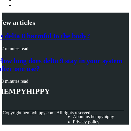
New articles
Is delta 8 harmful to the body?
2 minutes read
How long does delta 9 stay in your system
after one use?
3 minutes read
hempyhippy
© Copyright
hempyhippy.com. All rights reserved.
About us hempyhippy
Privacy policy