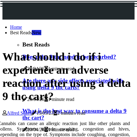
Home
Best Reads
New
Best Reads
What should i do if i
Does delta 9 thc need to be decarbed?
experience an adverse
20/04/26
1 minute read
reaction after using a delta
Are there any side effects associated with
using delta 9 thc carts?
9 thc cart?
20/04/26
1 minute read
What is the best way to consume a delta 9
Alfred Starrs
15/05/23
2 minutes read
thc cart?
annabis can cause an allergic reaction just like other plants and
pollens. Symptoms include coughing, congestion and hives,
20/04/26
1 minute read
epending on the type of. Symptoms include coughing, congestion,