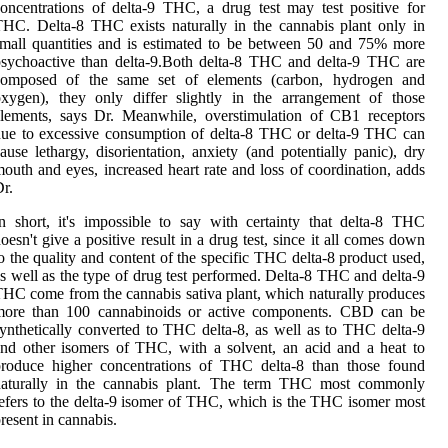
oncentrations of delta-9 THC, a drug test may test positive for
HC. Delta-8 THC exists naturally in the cannabis plant only in
mall quantities and is estimated to be between 50 and 75% more
sychoactive than delta-9.Both delta-8 THC and delta-9 THC are
composed of the same set of elements (carbon, hydrogen and
xygen), they only differ slightly in the arrangement of those
lements, says Dr. Meanwhile, overstimulation of CB1 receptors
ue to excessive consumption of delta-8 THC or delta-9 THC can
ause lethargy, disorientation, anxiety (and potentially panic), dry
outh and eyes, increased heart rate and loss of coordination, adds
r.
n short, it's impossible to say with certainty that delta-8 THC
oesn't give a positive result in a drug test, since it all comes down
o the quality and content of the specific THC delta-8 product used,
s well as the type of drug test performed. Delta-8 THC and delta-9
HC come from the cannabis sativa plant, which naturally produces
more than 100 cannabinoids or active components. CBD can be
ynthetically converted to THC delta-8, as well as to THC delta-9
nd other isomers of THC, with a solvent, an acid and a heat to
produce higher concentrations of THC delta-8 than those found
naturally in the cannabis plant. The term THC most commonly
efers to the delta-9 isomer of THC, which is the THC isomer most
resent in cannabis.