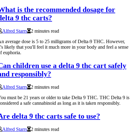
What is the recommended dosage for
delta 9 thc carts?
Alfred Starrs
2 minutes read
n average dose is 5 to 25 milligrams of Delta-9 THC. However,
t's likely that you'll feel it much more in your body and feel a sense
f euphoria.
Can children use a delta 9 thc cart safely
and responsibly?
Alfred Starrs
2 minutes read
ou must be 21 years or older to take Delta 9 THC. THC Delta 9 is
onsidered a safe cannabinoid as long as it is taken responsibly.
Are delta 9 thc carts safe to use?
Alfred Starrs
2 minutes read