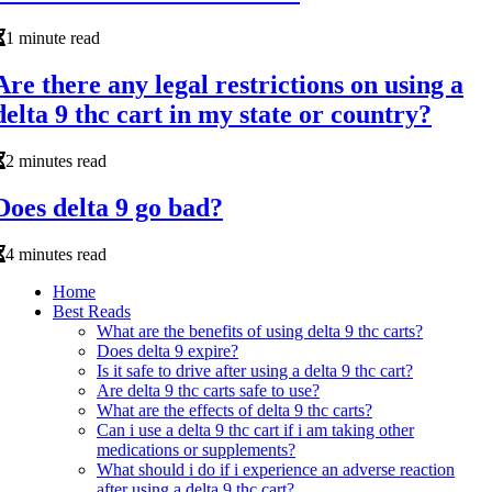
1 minute read
Are there any legal restrictions on using a
delta 9 thc cart in my state or country?
2 minutes read
Does delta 9 go bad?
4 minutes read
Home
Best Reads
What are the benefits of using delta 9 thc carts?
Does delta 9 expire?
Is it safe to drive after using a delta 9 thc cart?
Are delta 9 thc carts safe to use?
What are the effects of delta 9 thc carts?
Can i use a delta 9 thc cart if i am taking other
medications or supplements?
What should i do if i experience an adverse reaction
after using a delta 9 thc cart?