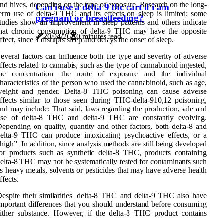
nd hives, depending on the type of exposure. Research on the long-
Can i use a delta 9 thc cart if i am
erm use of delta-9 THC and its effects on sleep is limited; some
pregnant or breastfeeding?
tudies show an improvement in sleep patterns and others indicate
that chronic consumption of delta-9 THC may have the opposite
20/04/26
0 minutes read
ffect, since it disrupts sleep and delays the onset of sleep.
everal factors can influence both the type and severity of adverse
ffects related to cannabis, such as the type of cannabinoid ingested,
the concentration, the route of exposure and the individual
haracteristics of the person who used the cannabinoid, such as age,
weight and gender. Delta-8 THC poisoning can cause adverse
ffects similar to those seen during THC-delta-910,12 poisoning,
nd may include: That said, laws regarding the production, sale and
use of delta-8 THC and delta-9 THC are constantly evolving.
epending on quality, quantity and other factors, both delta-8 and
elta-9 THC can produce intoxicating psychoactive effects, or a
high”. In addition, since analysis methods are still being developed
or products such as synthetic delta-8 THC, products containing
elta-8 THC may not be systematically tested for contaminants such
s heavy metals, solvents or pesticides that may have adverse health
ffects.
espite their similarities, delta-8 THC and delta-9 THC also have
mportant differences that you should understand before consuming
ither substance. However, if the delta-8 THC product contains