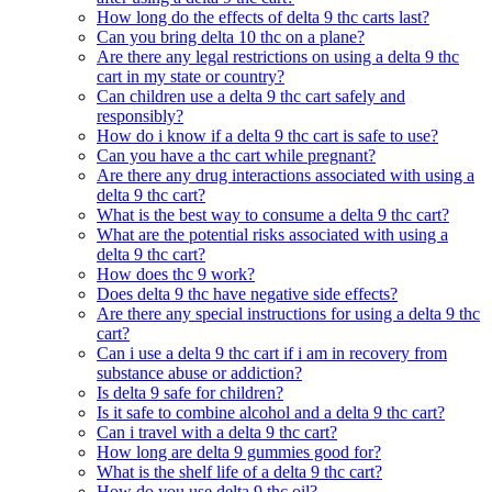
How long do the effects of delta 9 thc carts last?
Can you bring delta 10 thc on a plane?
Are there any legal restrictions on using a delta 9 thc
cart in my state or country?
Can children use a delta 9 thc cart safely and
responsibly?
How do i know if a delta 9 thc cart is safe to use?
Can you have a thc cart while pregnant?
Are there any drug interactions associated with using a
delta 9 thc cart?
What is the best way to consume a delta 9 thc cart?
What are the potential risks associated with using a
delta 9 thc cart?
How does thc 9 work?
Does delta 9 thc have negative side effects?
Are there any special instructions for using a delta 9 thc
cart?
Can i use a delta 9 thc cart if i am in recovery from
substance abuse or addiction?
Is delta 9 safe for children?
Is it safe to combine alcohol and a delta 9 thc cart?
Can i travel with a delta 9 thc cart?
How long are delta 9 gummies good for?
What is the shelf life of a delta 9 thc cart?
How do you use delta 9 thc oil?