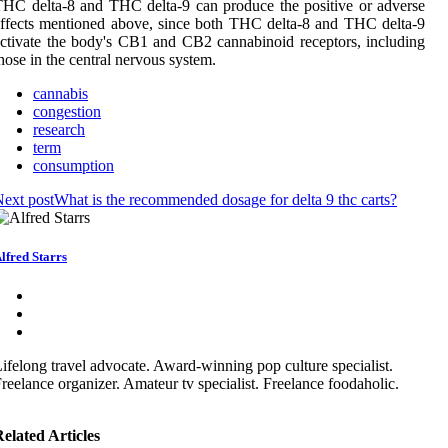
HC delta-8 and THC delta-9 can produce the positive or adverse
ffects mentioned above, since both THC delta-8 and THC delta-9
ctivate the body's CB1 and CB2 cannabinoid receptors, including
hose in the central nervous system.
cannabis
congestion
research
term
consumption
ext post
What is the recommended dosage for delta 9 thc carts?
lfred Starrs
ifelong travel advocate. Award-winning pop culture specialist.
reelance organizer. Amateur tv specialist. Freelance foodaholic.
elated Articles