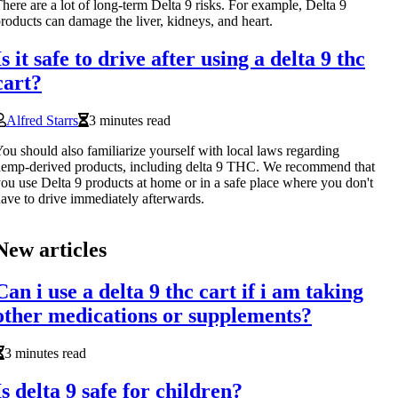
here are a lot of long-term Delta 9 risks. For example, Delta 9
roducts can damage the liver, kidneys, and heart.
Is it safe to drive after using a delta 9 thc
cart?
Alfred Starrs
3 minutes read
ou should also familiarize yourself with local laws regarding
emp-derived products, including delta 9 THC. We recommend that
ou use Delta 9 products at home or in a safe place where you don't
ave to drive immediately afterwards.
New articles
Can i use a delta 9 thc cart if i am taking
other medications or supplements?
3 minutes read
Is delta 9 safe for children?